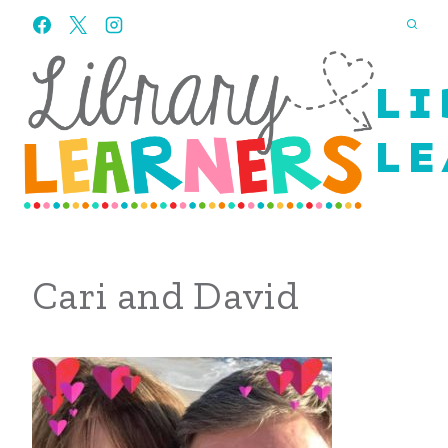
Skip
to
content
LI
LE
Cari and David