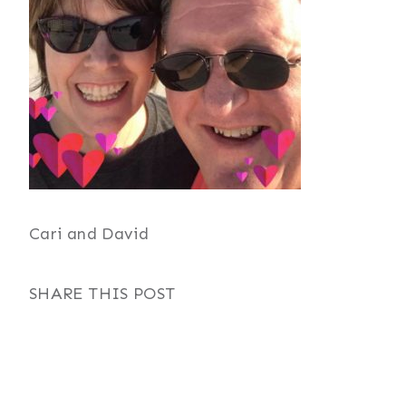
Cari and David
SHARE THIS POST