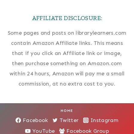
AFFILIATE DISCLOSURE:
Some pages and posts on librarylearners.com
contain Amazon Affiliate links. This means
that if you click an Affiliate link or image,
then purchase something on Amazon.com
within 24 hours, Amazon will pay me a small
commission, at no extra cost to you.
HOME
Facebook
Twitter
Instagram
YouTube
Facebook Group