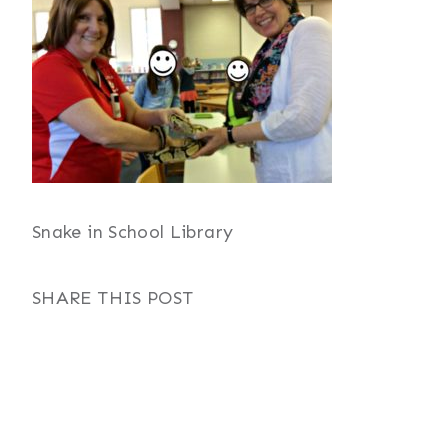
Snake in School Library
SHARE THIS POST