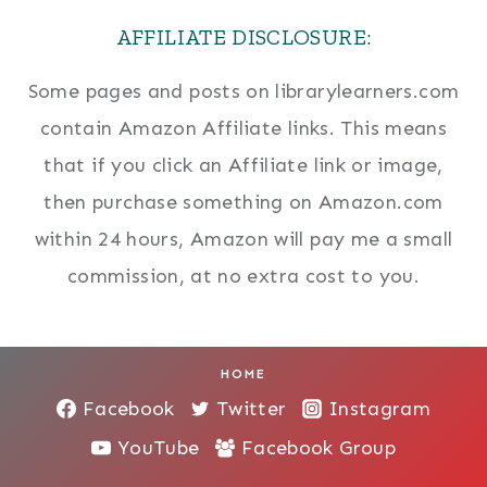
AFFILIATE DISCLOSURE:
Some pages and posts on librarylearners.com
contain Amazon Affiliate links. This means
that if you click an Affiliate link or image,
then purchase something on Amazon.com
within 24 hours, Amazon will pay me a small
commission, at no extra cost to you.
HOME
Facebook
Twitter
Instagram
YouTube
Facebook Group