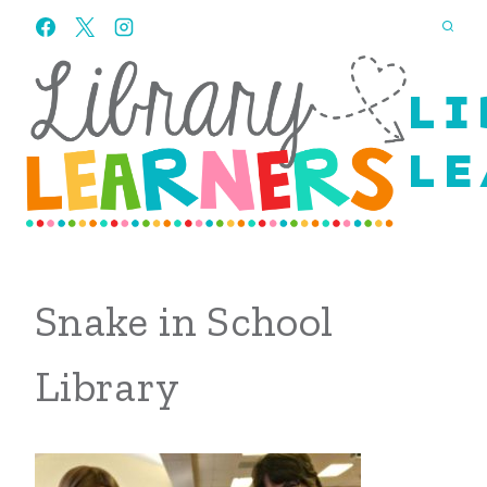
Skip
to
content
LI
LE
Snake in School
Library