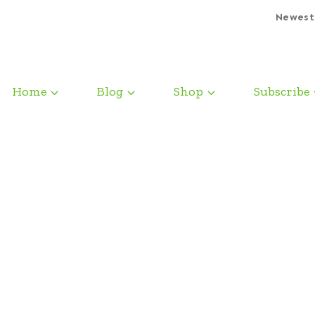
Newest
Home
Blog
Shop
Subscribe