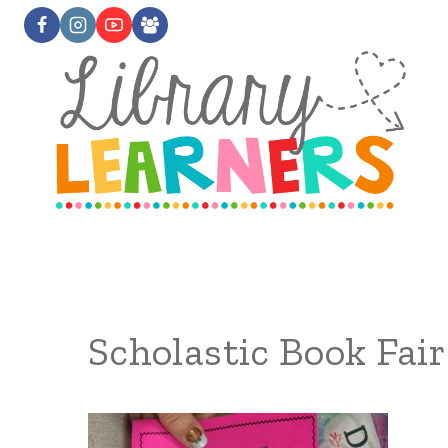
Skip
to
content
Scholastic Book Fair