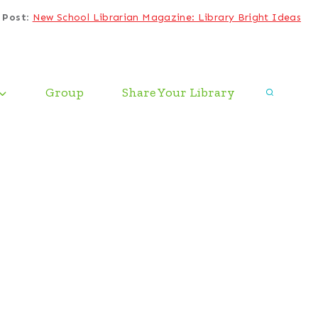
 Post
:
New School Librarian Magazine: Library Bright Ideas
Group
Share Your Library