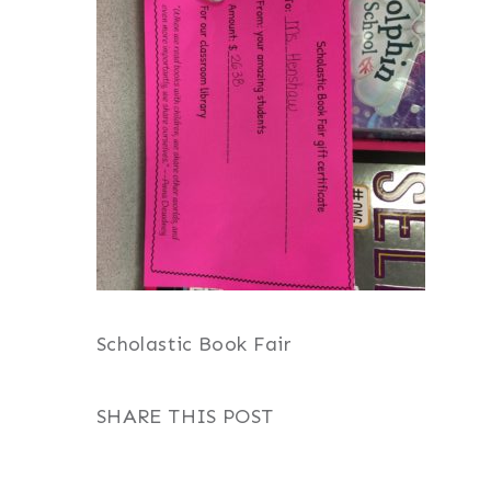
Scholastic Book Fair
SHARE THIS POST