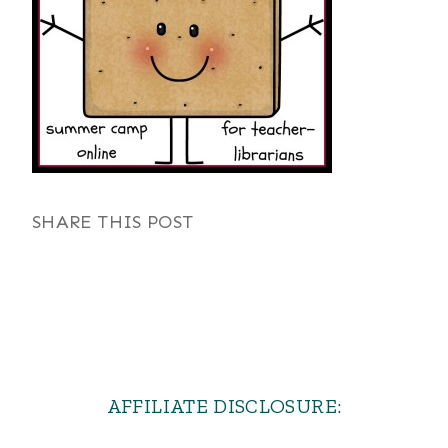
SHARE THIS POST
AFFILIATE DISCLOSURE: