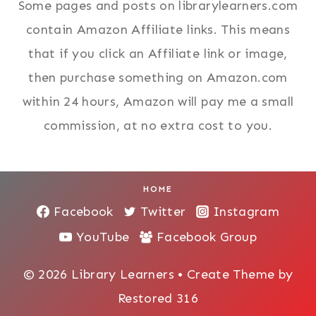
Some pages and posts on librarylearners.com
contain Amazon Affiliate links. This means
that if you click an Affiliate link or image,
then purchase something on Amazon.com
within 24 hours, Amazon will pay me a small
commission, at no extra cost to you.
HOME
Facebook
Twitter
Instagram
YouTube
Facebook Group
© 2026 Library Learners • Create Theme by
Restored 316