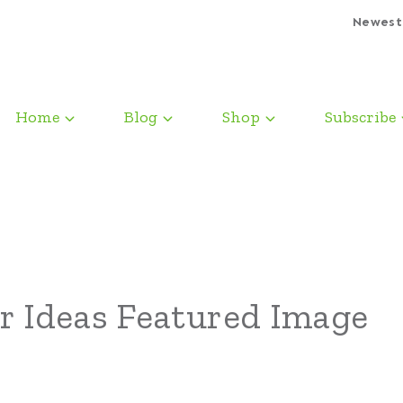
Newest
Home
Blog
Shop
Subscribe
r Ideas Featured Image