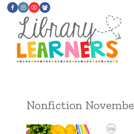
Skip
to
content
Nonfiction Novembe