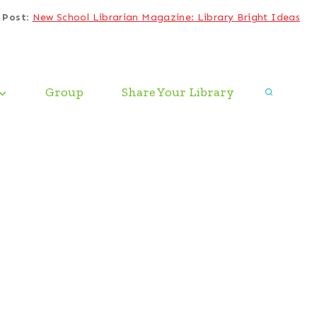
 Post
:
New School Librarian Magazine: Library Bright Ideas
Group
Share Your Library