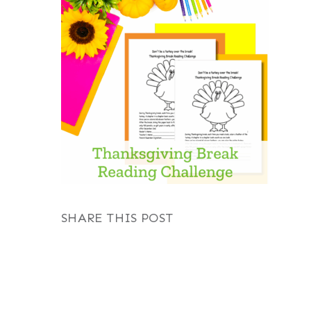
SHARE THIS POST