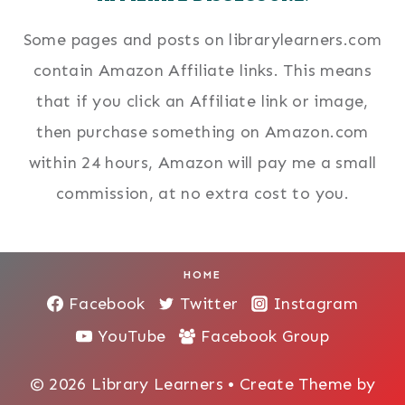
Some pages and posts on librarylearners.com
contain Amazon Affiliate links. This means
that if you click an Affiliate link or image,
then purchase something on Amazon.com
within 24 hours, Amazon will pay me a small
commission, at no extra cost to you.
HOME
Facebook
Twitter
Instagram
YouTube
Facebook Group
© 2026 Library Learners • Create Theme by