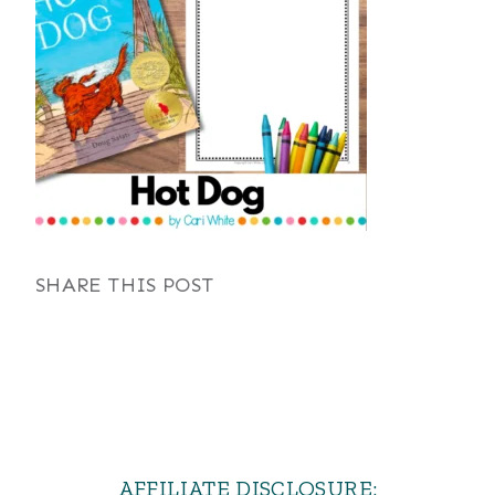
SHARE THIS POST
AFFILIATE DISCLOSURE: