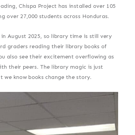
eading, Chispa Project has installed over 105
ing over 27,000 students across Honduras.
n August 2025, so library time is still very
rd graders reading their library books of
ou also see their excitement overflowing as
ith their peers. The library magic is just
but we know books change the story.