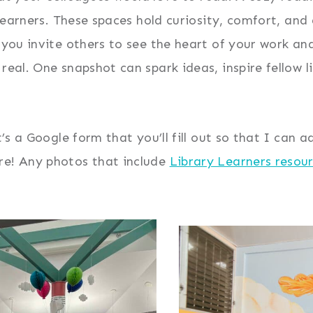
y learners. These spaces hold curiosity, comfort, an
, you invite others to see the heart of your work an
eal. One snapshot can spark ideas, inspire fellow li
It’s a Google form that you’ll fill out so that I can
re! Any photos that include
Library Learners resou