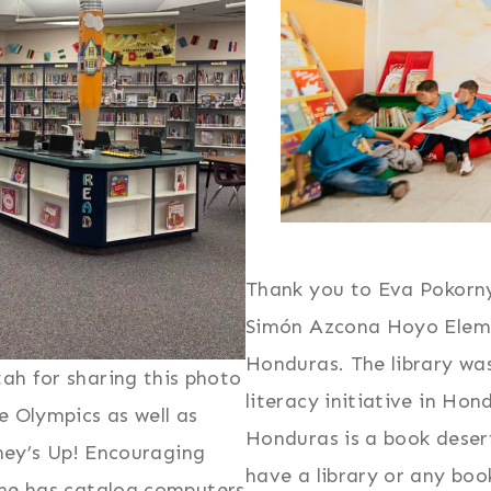
Thank you to Eva Pokorny
Simón Azcona Hoyo Elemen
Honduras. The library wa
ah for sharing this photo
literacy initiative in Hond
e Olympics as well as
Honduras is a book desert
ney’s Up! Encouraging
have a library or any boo
 she has catalog computers