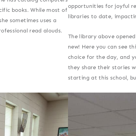
opportunities for joyful r
cific books. While most of
libraries to date, impact
, she sometimes uses a
rofessional read alouds.
The library above opened i
new! Here you can see thi
choice for the day, and y
they share their stories w
starting at this school, 