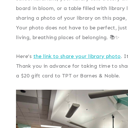
board in bloom, or a table filled with librar
sharing a photo of your library on this page
Your photo does not have to be perfect, just r
living, breathing places of belonging. 📚✨
Here’s
the link to share your library photo
. 
Thank you in advance for taking time to sha
a $20 gift card to TPT or Barnes & Noble.