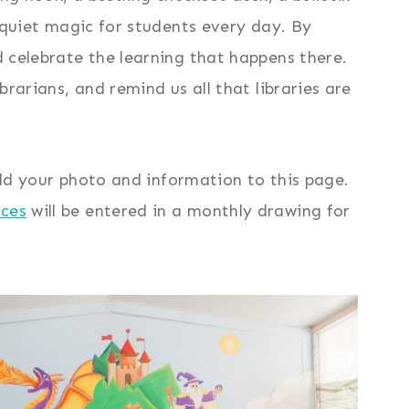
d quiet magic for students every day. By
d celebrate the learning that happens there.
brarians, and remind us all that libraries are
 add your photo and information to this page.
rces
will be entered in a monthly drawing for