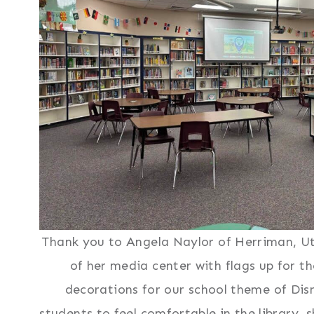
Thank you to Angela Naylor of Herriman, Ut
of her media center with flags up for th
decorations for our school theme of Dis
students to feel comfortable in the library,