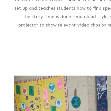
set up and teaches students how to find spe
the story time is done read aloud style
projector to show relevant video clips or p