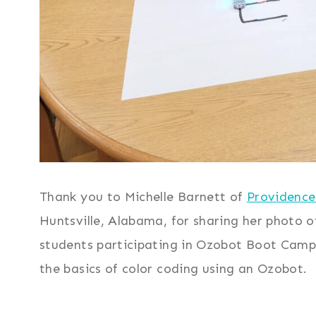
Thank you to Michelle Barnett of
Providence
Huntsville, Alabama, for sharing her photo o
students participating in Ozobot Boot Camp.
the basics of color coding using an Ozobot.