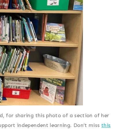
 for sharing this photo of a section of her
upport independent learning. Don’t miss
this