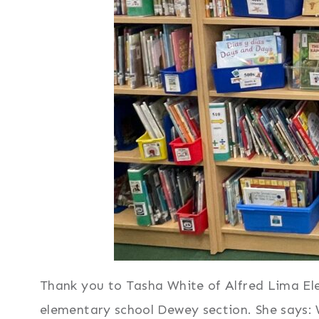
Thank you to Tasha White of Alfred Lima Elem
elementary school Dewey section. She says: 