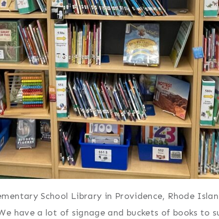
entary School Library in Providence, Rhode Island,
We have a lot of signage and buckets of books to s