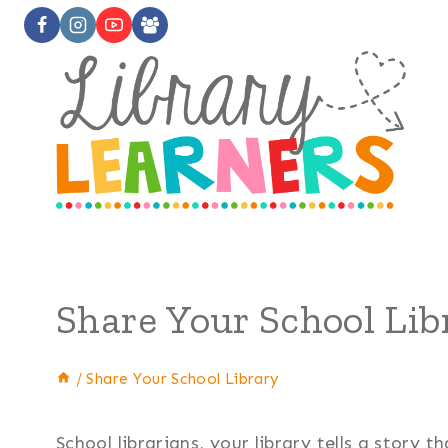
Skip
to
content
Share Your School Lib
/
Share Your School Library
School librarians, your library tells a story 