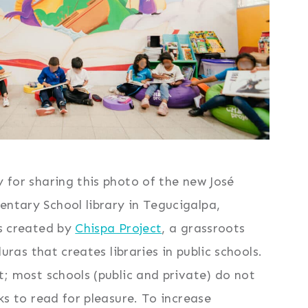
 for sharing this photo of the new José
tary School library in Tegucigalpa,
s created by
Chispa Project
, a grassroots
uras that creates libraries in public schools.
; most schools (public and private) do not
ks to read for pleasure. To increase