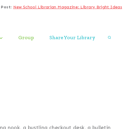
 Post
:
New School Librarian Magazine: Library Bright Ideas
Group
Share Your Library
ing nook, a bustling checkout desk, a bulletin