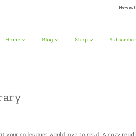
Newest
Home
Blog
Shop
Subscribe
rary
that your colleagues would love to read. A cozy read