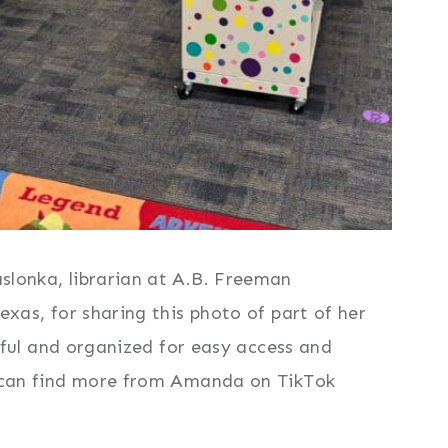
lonka, librarian at A.B. Freeman
xas, for sharing this photo of part of her
orful and organized for easy access and
 can find more from Amanda on TikTok