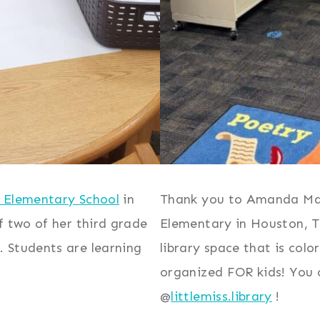
 Elementary School
in
Thank you to Amanda Mas
f two of her third grade
Elementary in Houston, Te
 Students are learning
library space that is col
organized FOR kids! You
@
littlemiss.library
!