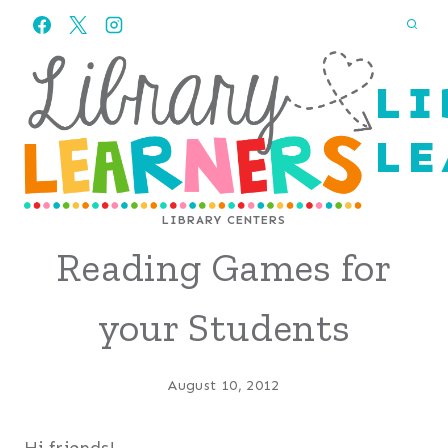
Skip
to
content
LI
LE
LIBRARY CENTERS
Reading Games for
your Students
August 10, 2012
Hi friends!