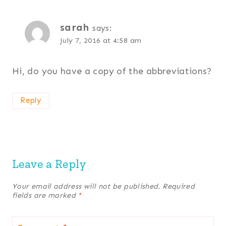
sarah
says:
July 7, 2016 at 4:58 am
Hi, do you have a copy of the abbreviations?
Reply
Leave a Reply
Your email address will not be published.
Required
fields are marked
*