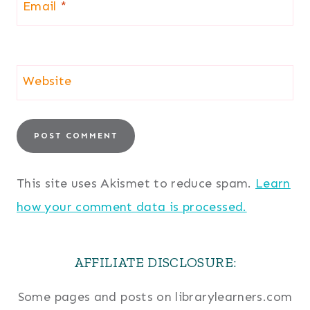
Email
*
Website
This site uses Akismet to reduce spam.
Learn
how your comment data is processed.
AFFILIATE DISCLOSURE:
Some pages and posts on librarylearners.com