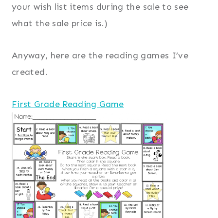
your wish list items during the sale to see
what the sale price is.)
Anyway, here are the reading games I’ve
created.
First Grade Reading Game