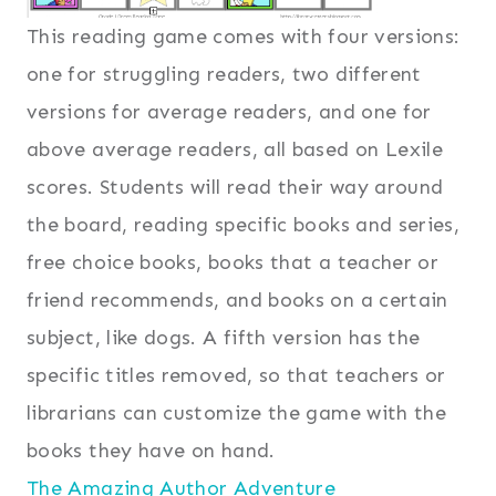
This reading game comes with four versions:
one for struggling readers, two different
versions for average readers, and one for
above average readers, all based on Lexile
scores. Students will read their way around
the board, reading specific books and series,
free choice books, books that a teacher or
friend recommends, and books on a certain
subject, like dogs. A fifth version has the
specific titles removed, so that teachers or
librarians can customize the game with the
books they have on hand.
The Amazing Author Adventure