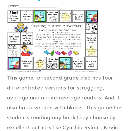
This game for second grade also has four
differentiated versions for struggling,
average and above-average readers. And it
also has a version with blanks. This game has
students reading any book they choose by
excellent authors like Cynthia Rylant, Kevin