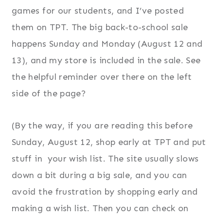
games for our students, and I’ve posted
them on TPT. The big back-to-school sale
happens Sunday and Monday (August 12 and
13), and my store is included in the sale. See
the helpful reminder over there on the left
side of the page?
(By the way, if you are reading this before
Sunday, August 12, shop early at TPT and put
stuff in your wish list. The site usually slows
down a bit during a big sale, and you can
avoid the frustration by shopping early and
making a wish list. Then you can check on