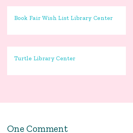
Book Fair Wish List Library Center
Turtle Library Center
One Comment