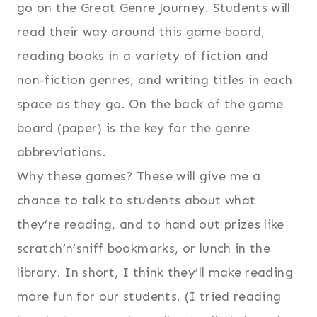
go on the Great Genre Journey. Students will
read their way around this game board,
reading books in a variety of fiction and
non-fiction genres, and writing titles in each
space as they go. On the back of the game
board (paper) is the key for the genre
abbreviations.
Why these games? These will give me a
chance to talk to students about what
they’re reading, and to hand out prizes like
scratch’n’sniff bookmarks, or lunch in the
library. In short, I think they’ll make reading
more fun for our students. (I tried reading