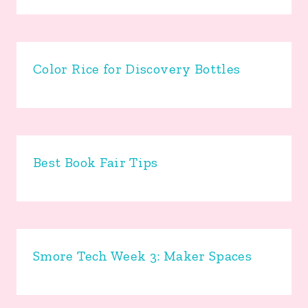
Color Rice for Discovery Bottles
Best Book Fair Tips
Smore Tech Week 3: Maker Spaces