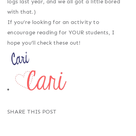
logs last year, and we all got a little bored
with that.)
If you’re looking for an activity to
encourage reading for YOUR students, I
hope you’ll check these out!
SHARE THIS POST