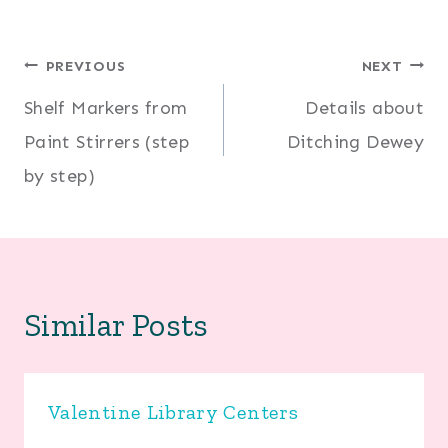
Post
PREVIOUS
NEXT
Shelf Markers from
Details about
navigation
Paint Stirrers (step
Ditching Dewey
by step)
Similar Posts
Valentine Library Centers