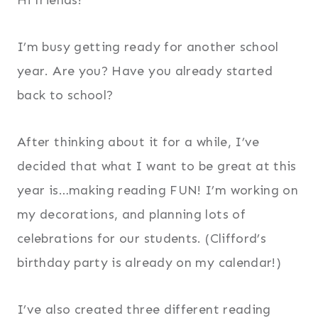
I’m busy getting ready for another school
year. Are you? Have you already started
back to school?
After thinking about it for a while, I’ve
decided that what I want to be great at this
year is…making reading FUN! I’m working on
my decorations, and planning lots of
celebrations for our students. (Clifford’s
birthday party is already on my calendar!)
I’ve also created three different reading