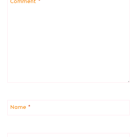
Comment
*
Name
*