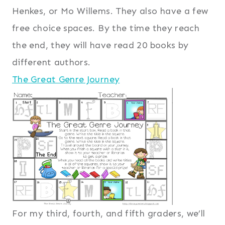
Henkes, or Mo Willems. They also have a few
free choice spaces. By the time they reach
the end, they will have read 20 books by
different authors.
The Great Genre Journey
For my third, fourth, and fifth graders, we’ll