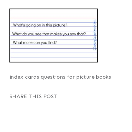
index cards questions for picture books
SHARE THIS POST