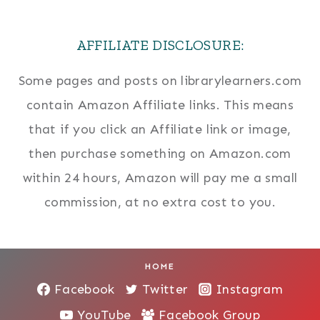
AFFILIATE DISCLOSURE:
Some pages and posts on librarylearners.com
contain Amazon Affiliate links. This means
that if you click an Affiliate link or image,
then purchase something on Amazon.com
within 24 hours, Amazon will pay me a small
commission, at no extra cost to you.
HOME
Facebook
Twitter
Instagram
YouTube
Facebook Group