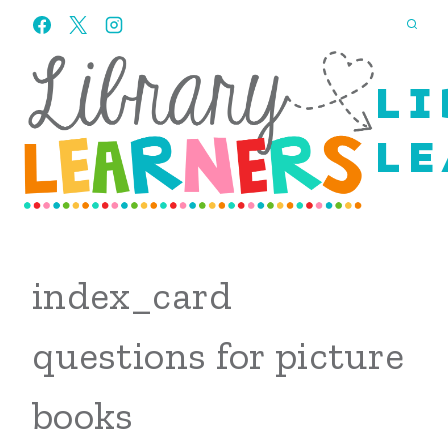
Skip
to
content
LI
LE
index_card
questions for picture
books