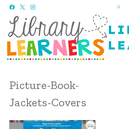
Skip
to
content
LI
LE
Picture-Book-
Jackets-Covers