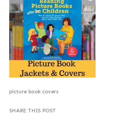
picture book covers
SHARE THIS POST