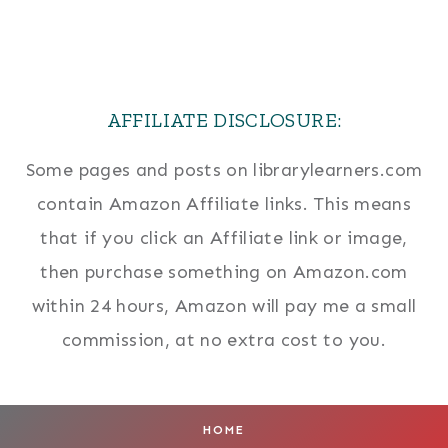
AFFILIATE DISCLOSURE:
Some pages and posts on librarylearners.com
contain Amazon Affiliate links. This means
that if you click an Affiliate link or image,
then purchase something on Amazon.com
within 24 hours, Amazon will pay me a small
commission, at no extra cost to you.
HOME