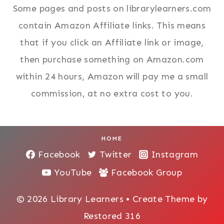
Some pages and posts on librarylearners.com
contain Amazon Affiliate links. This means
that if you click an Affiliate link or image,
then purchase something on Amazon.com
within 24 hours, Amazon will pay me a small
commission, at no extra cost to you.
HOME
Facebook
Twitter
Instagram
YouTube
Facebook Group
© 2026 Library Learners • Create Theme by
Restored 316