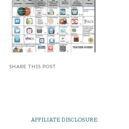
SHARE THIS POST
AFFILIATE DISCLOSURE: