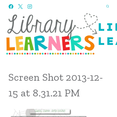
Skip
to
content
LI
LE
Screen Shot 2013-12-
15 at 8.31.21 PM