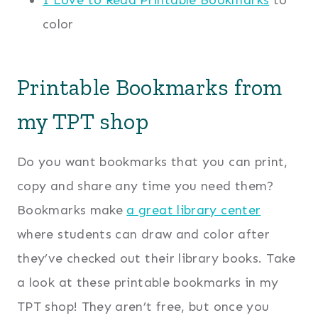
color
Printable Bookmarks from
my TPT shop
Do you want bookmarks that you can print,
copy and share any time you need them?
Bookmarks make
a great library center
where students can draw and color after
they’ve checked out their library books. Take
a look at these printable bookmarks in my
TPT shop! They aren’t free, but once you