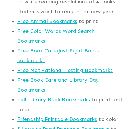
to write reading resolutions of 4 books
students want to read in the new year
Free Animal Bookmarks
to print
Free Color Words Word Search
Bookmarks
Free Book Care/Just Right Books
bookmarks
Free Motivational Testing Bookmarks
Free Book Care and Library Day
Bookmarks
Fall Library Book Bookmarks
to print and
color
Friendship Printable Bookmarks
to color
I Love to Read Printable Bookmarks
to