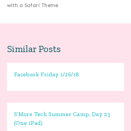
with a Safari Theme
Similar Posts
Facebook Friday 1/26/18
S’More Tech Summer Camp, Day 23
(One iPad)