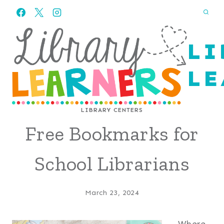
Skip
to
content
LI
LE
LIBRARY CENTERS
Free Bookmarks for
School Librarians
March 23, 2024
Where