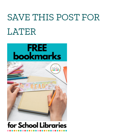
SAVE THIS POST FOR
LATER