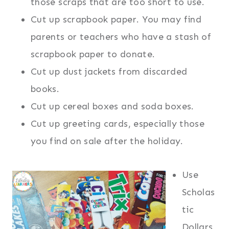
those scraps that are too short to use.
Cut up scrapbook paper. You may find
parents or teachers who have a stash of
scrapbook paper to donate.
Cut up dust jackets from discarded
books.
Cut up cereal boxes and soda boxes.
Cut up greeting cards, especially those
you find on sale after the holiday.
Use
Scholas
tic
Dollars