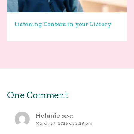
Listening Centers in your Library
One Comment
Melanie
says:
March 27, 2026 at 3:28 pm