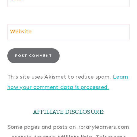
Website
This site uses Akismet to reduce spam.
Learn
how your comment data is processed.
AFFILIATE DISCLOSURE:
Some pages and posts on librarylearners.com