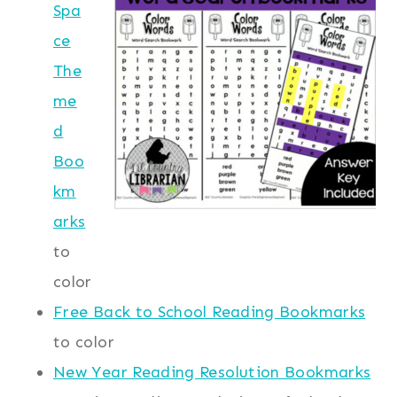
Spa
ce
The
me
d
Boo
km
arks
to
color
Free Back to School Reading Bookmarks
to color
New Year Reading Resolution Bookmarks