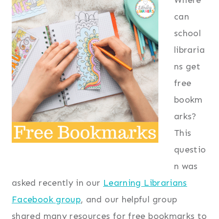
can
school
libraria
ns get
free
bookm
arks?
This
questio
n was
asked recently in our
Learning Librarians
Facebook group
, and our helpful group
shared many resources for free bookmarks to