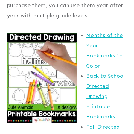
purchase them, you can use them year after
year with multiple grade levels.
Months of the
Year
Bookmarks to
Color
Back to School
Directed
Drawing
Printable
Bookmarks
Fall Directed