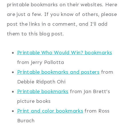
printable bookmarks on their websites. Here
are just a few. If you know of others, please
post the links in a comment, and I’ll add
them to this blog post.
Printable Who Would Win? bookmarks
from Jerry Pallotta
Printable bookmarks and posters
from
Debbie Ridpath Ohi
Printable bookmarks
from Jan Brett’s
picture books
Print and color bookmarks
from Ross
Burach