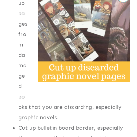
up
pa
ges
fro
m
da
ma
ge
d
bo
oks that you are discarding, especially
graphic novels.
Cut up bulletin board border, especially