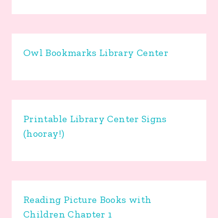
Owl Bookmarks Library Center
Printable Library Center Signs
(hooray!)
Reading Picture Books with
Children Chapter 1