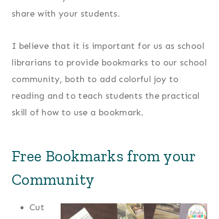
share with your students.
I believe that it is important for us as school
librarians to provide bookmarks to our school
community, both to add colorful joy to
reading and to teach students the practical
skill of how to use a bookmark.
Free Bookmarks from your
Community
Cut