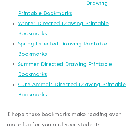
Drawing
Printable Bookmarks
Winter Directed Drawing Printable
Bookmarks
Spring Directed Drawing Printable
Bookmarks
Summer Directed Drawing Printable
Bookmarks
Cute Animals Directed Drawing Printable
Bookmarks
I hope these bookmarks make reading even
more fun for you and your students!