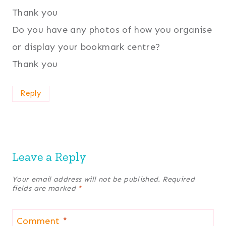
Thank you
Do you have any photos of how you organise
or display your bookmark centre?
Thank you
Reply
Leave a Reply
Your email address will not be published.
Required
fields are marked
*
Comment
*