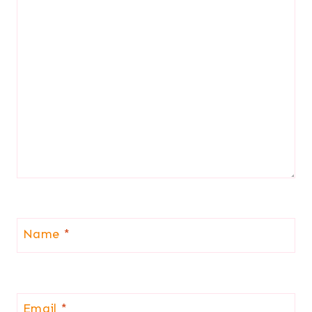
Name
*
Email
*