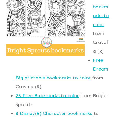
bookm
arks to
color
from
Crayol
a (R)
Free
Dream
Big printable bookmarks to color
from
Crayola (R)
28 Free Bookmarks to color
from Bright
Sprouts
8 Disney(R) Character bookmarks
to