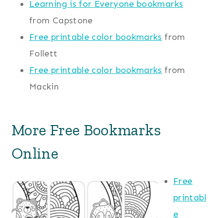
Learning is for Everyone bookmarks
from Capstone
Free printable color bookmarks
from
Follett
Free printable color bookmarks
from
Mackin
More Free Bookmarks
Online
Free
printabl
e