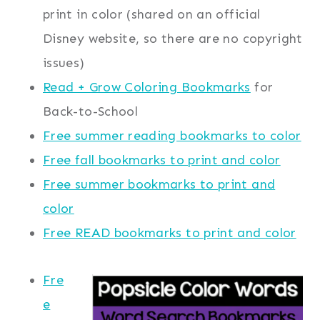
print in color (shared on an official
Disney website, so there are no copyright
issues)
Read + Grow Coloring Bookmarks
for
Back-to-School
Free summer reading bookmarks to color
Free fall bookmarks to print and color
Free summer bookmarks to print and
color
Free READ bookmarks to print and color
Fre
e