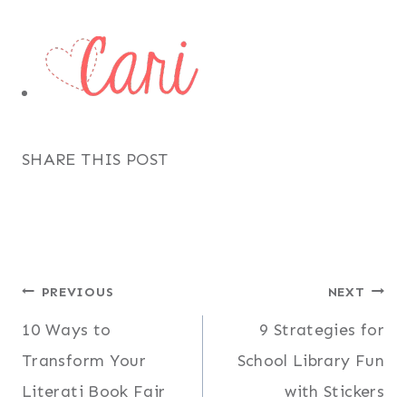
SHARE THIS POST
Post
PREVIOUS
NEXT
10 Ways to
9 Strategies for
navigation
Transform Your
School Library Fun
Literati Book Fair
with Stickers