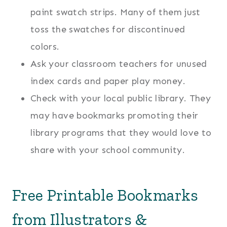
paint swatch strips. Many of them just
toss the swatches for discontinued
colors.
Ask your classroom teachers for unused
index cards and paper play money.
Check with your local public library. They
may have bookmarks promoting their
library programs that they would love to
share with your school community.
Free Printable Bookmarks
from Illustrators &