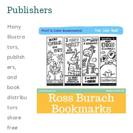
Publishers
Many
illustra
tors,
publish
ers,
and
book
distribu
tors
share
free