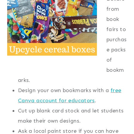
from
book
fairs to
purchas
e packs
of
bookm
arks.
Design your own bookmarks with a
free
Canva account for educators
.
Cut up blank card stock and let students
make their own designs.
Ask a local paint store if you can have