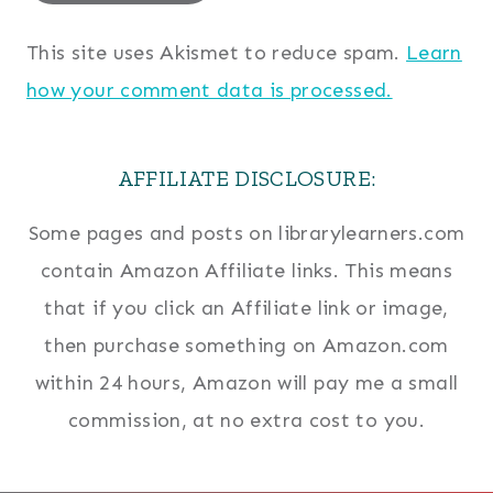
This site uses Akismet to reduce spam.
Learn
how your comment data is processed.
AFFILIATE DISCLOSURE:
Some pages and posts on librarylearners.com
contain Amazon Affiliate links. This means
that if you click an Affiliate link or image,
then purchase something on Amazon.com
within 24 hours, Amazon will pay me a small
commission, at no extra cost to you.