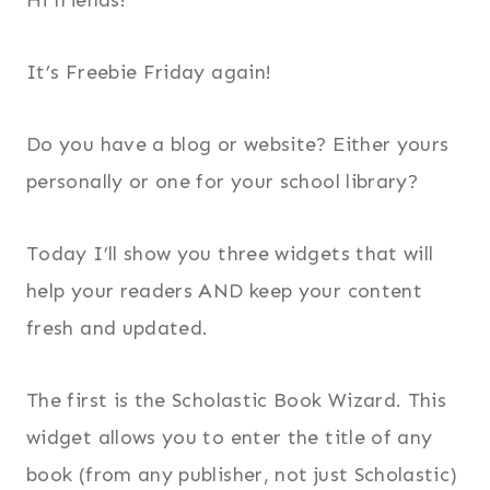
It’s Freebie Friday again!
Do you have a blog or website? Either yours
personally or one for your school library?
Today I’ll show you three widgets that will
help your readers AND keep your content
fresh and updated.
The first is the Scholastic Book Wizard. This
widget allows you to enter the title of any
book (from any publisher, not just Scholastic)