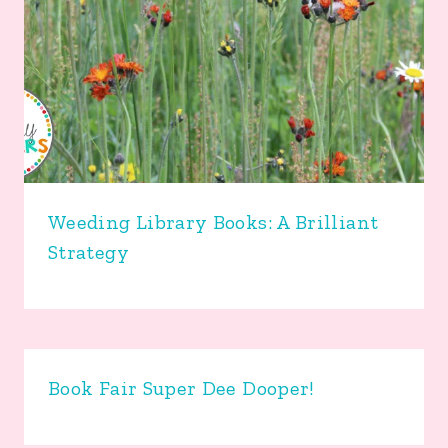
Weeding Library Books: A Brilliant
Strategy
Book Fair Super Dee Dooper!