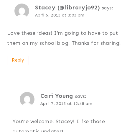
Stacey (@libraryjo92)
says:
April 6, 2013 at 3:03 pm
Love these ideas! I’m going to have to put
them on my school blog! Thanks for sharing!
Reply
Cari Young
says:
April 7, 2013 at 12:48 am
You’re welcome, Stacey! I like those
automatic updates!