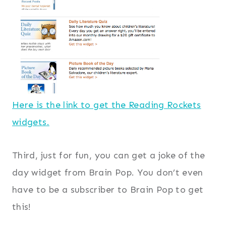
Here is the link to get the Reading Rockets
widgets.
Third, just for fun, you can get a joke of the
day widget from Brain Pop. You don’t even
have to be a subscriber to Brain Pop to get
this!