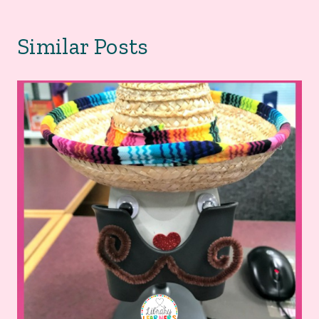
Similar Posts