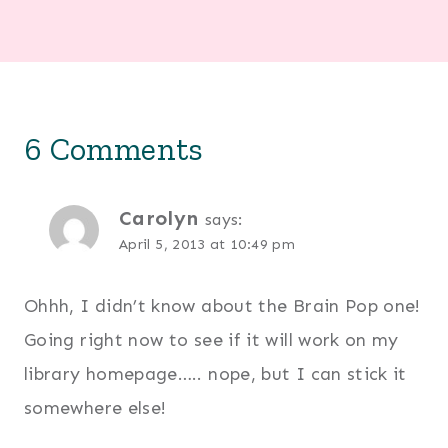
6 Comments
Carolyn
says:
April 5, 2013 at 10:49 pm
Ohhh, I didn’t know about the Brain Pop one!
Going right now to see if it will work on my
library homepage….. nope, but I can stick it
somewhere else!