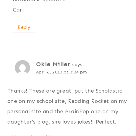
Cari
Reply
Okle Miller
says:
April 6, 2013 at 3:34 pm
Thanks! These are great, put the Scholastic
one on my school site, Reading Rocket on my
personal site and the BrainPop one on my
daughter’s blog, she loves jokes!! Perfect.