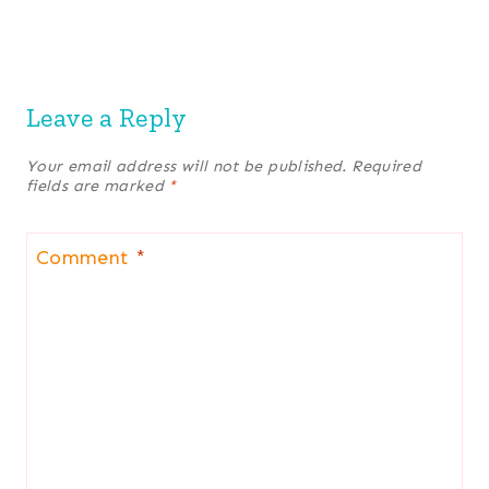
Leave a Reply
Your email address will not be published.
Required
fields are marked
*
Comment
*