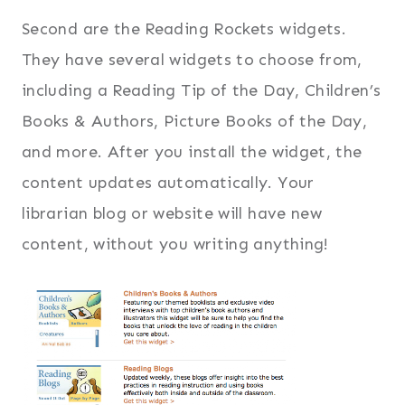
Second are the Reading Rockets widgets.
They have several widgets to choose from,
including a Reading Tip of the Day, Children’s
Books & Authors, Picture Books of the Day,
and more. After you install the widget, the
content updates automatically. Your
librarian blog or website will have new
content, without you writing anything!