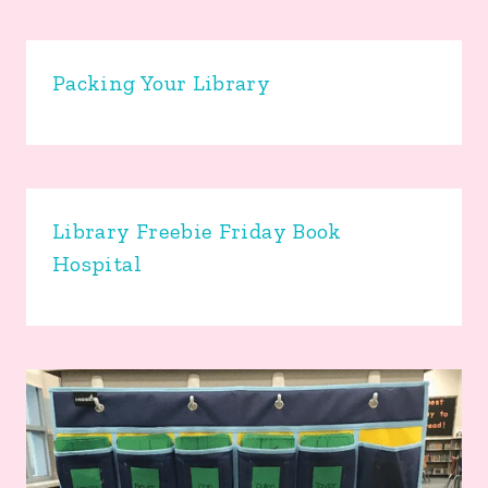
Packing Your Library
Library Freebie Friday Book
Hospital