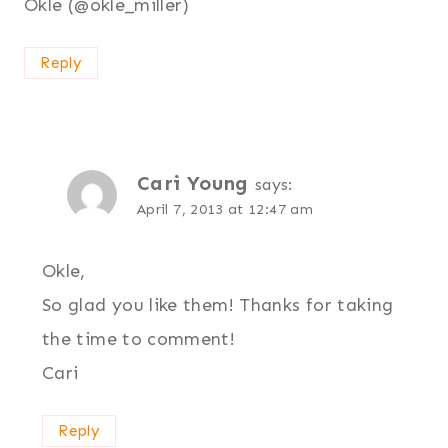
Okle (@okle_miller)
Reply
Cari Young
says:
April 7, 2013 at 12:47 am
Okle,
So glad you like them! Thanks for taking
the time to comment!
Cari
Reply