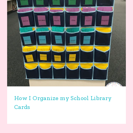
How I Organize my School Library
Cards