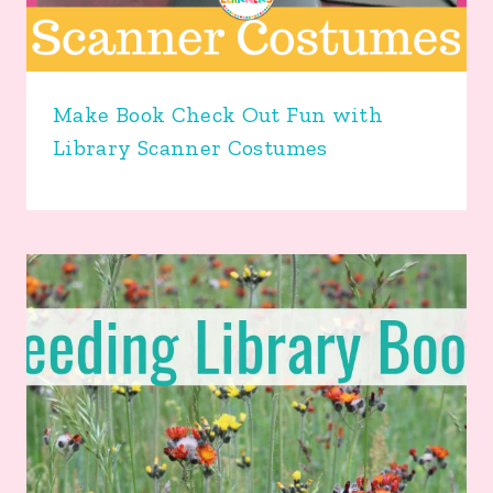
Make Book Check Out Fun with
Library Scanner Costumes