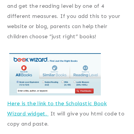
and get the reading level by one of 4
different measures. If you add this to your
website or blog, parents can help their
children choose “just right” books!
Here is the link to the Scholastic Book
Wizard widget.
It will give you html code to
copy and paste.