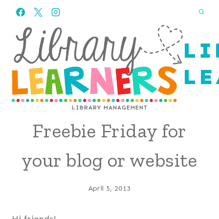
Skip
to
content
LI
LE
LIBRARY MANAGEMENT
Freebie Friday for
your blog or website
April 5, 2013
Hi friends!