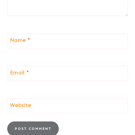
Name
*
Email
*
Website