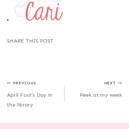
SHARE THIS POST
Post
PREVIOUS
NEXT
April Fool’s Day in
Peek at my week
navigation
the library