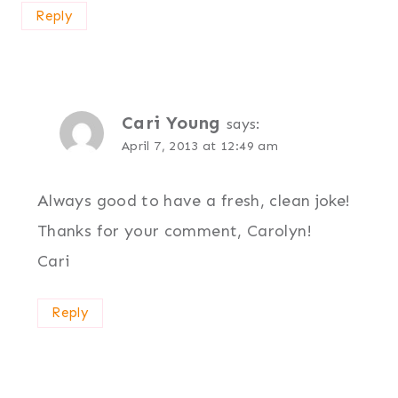
Reply
Cari Young
says:
April 7, 2013 at 12:49 am
Always good to have a fresh, clean joke!
Thanks for your comment, Carolyn!
Cari
Reply