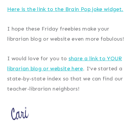
Here is the link to the Brain Pop joke widget.
I hope these Friday freebies make your
librarian blog or website even more fabulous!
I would love for you to
share a link to YOUR
librarian blog or website here
. I’ve started a
state-by-state index so that we can find our
teacher-librarian neighbors!