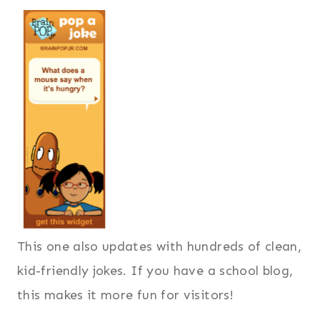
This one also updates with hundreds of clean,
kid-friendly jokes. If you have a school blog,
this makes it more fun for visitors!