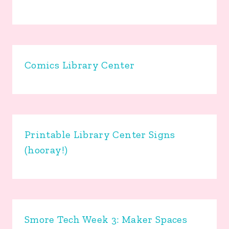
Comics Library Center
Printable Library Center Signs
(hooray!)
Smore Tech Week 3: Maker Spaces