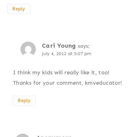
Reply
Cari Young
says:
July 4, 2012 at 5:07 pm
I think my kids will really like it, too!
Thanks for your comment, kmveducator!
Reply