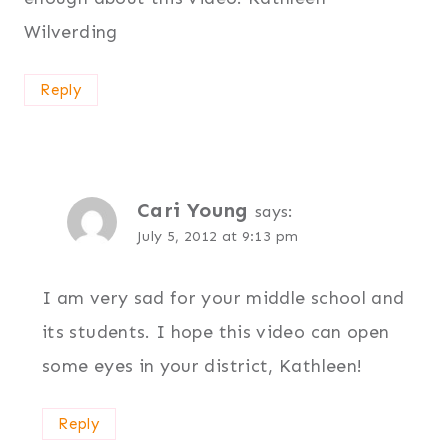
Wilverding
Reply
Cari Young
says:
July 5, 2012 at 9:13 pm
I am very sad for your middle school and
its students. I hope this video can open
some eyes in your district, Kathleen!
Reply