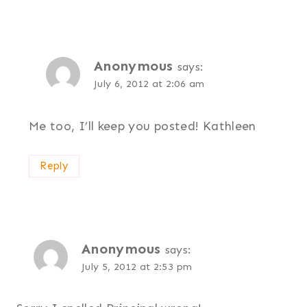
Anonymous
says:
July 6, 2012 at 2:06 am
Me too, I’ll keep you posted! Kathleen
Reply
Anonymous
says:
July 5, 2012 at 2:53 pm