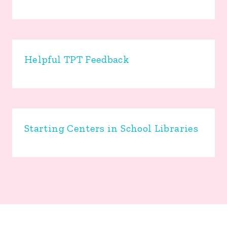
Helpful TPT Feedback
Starting Centers in School Libraries