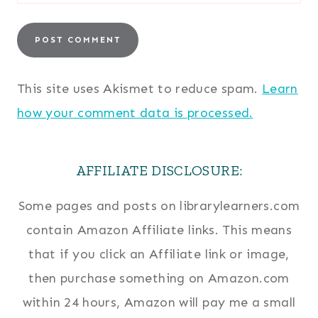
This site uses Akismet to reduce spam.
Learn
how your comment data is processed.
AFFILIATE DISCLOSURE:
Some pages and posts on librarylearners.com
contain Amazon Affiliate links. This means
that if you click an Affiliate link or image,
then purchase something on Amazon.com
within 24 hours, Amazon will pay me a small