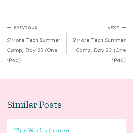
Post
PREVIOUS
NEXT
S’More Tech Summer
S’More Tech Summer
navigation
Camp, Day 22 (One
Camp, Day 23 (One
iPad)
iPad)
Similar Posts
This Week’s Centers