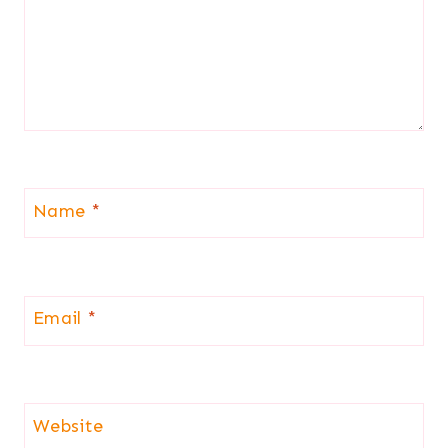
Name
*
Email
*
Website