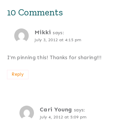
10 Comments
Mikki
says:
July 3, 2012 at 4:15 pm
I’m pinning this! Thanks for sharing!!!
Reply
Cari Young
says:
July 4, 2012 at 5:09 pm