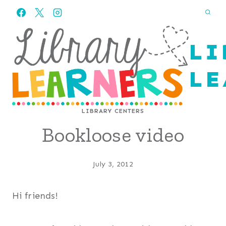
Skip
to
content
LI
LE
LIBRARY CENTERS
Bookloose video
July 3, 2012
Hi friends!