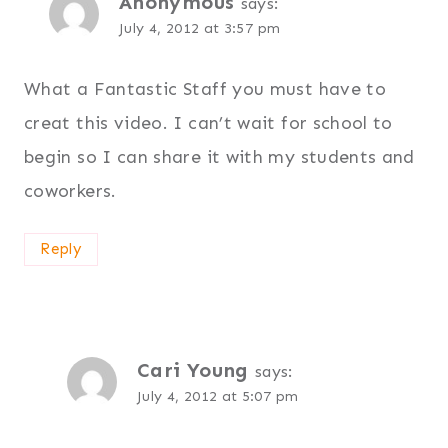
Anonymous
says:
July 4, 2012 at 3:57 pm
What a Fantastic Staff you must have to
creat this video. I can’t wait for school to
begin so I can share it with my students and
coworkers.
Reply
Cari Young
says:
July 4, 2012 at 5:07 pm