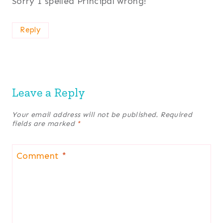
Sorry I spelled Principal wrong!
Reply
Leave a Reply
Your email address will not be published.
Required
fields are marked
*
Comment
*