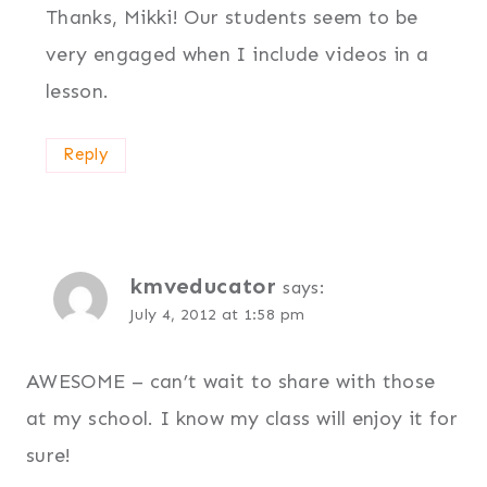
Thanks, Mikki! Our students seem to be
very engaged when I include videos in a
lesson.
Reply
kmveducator
says:
July 4, 2012 at 1:58 pm
AWESOME – can’t wait to share with those
at my school. I know my class will enjoy it for
sure!