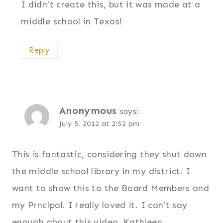
I didn’t create this, but it was made at a
middle school in Texas!
Reply
Anonymous
says:
July 5, 2012 at 2:52 pm
This is fantastic, considering they shut down
the middle school library in my district. I
want to show this to the Board Members and
my Prncipal. I really loved it. I can’t say
enough about this video. Kathleen