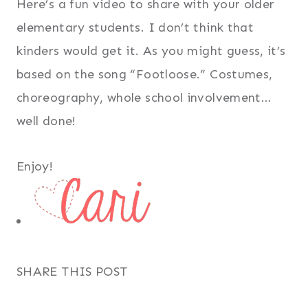
Here’s a fun video to share with your older
elementary students. I don’t think that
kinders would get it. As you might guess, it’s
based on the song “Footloose.” Costumes,
choreography, whole school involvement…
well done!
Enjoy!
SHARE THIS POST