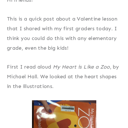
This is a quick post about a Valentine lesson
that I shared with my first graders today. I
think you could do this with any elementary
grade, even the big kids!
First I read aloud
My Heart is Like a Zoo
, by
Michael Hall. We looked at the heart shapes
in the illustrations.