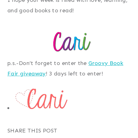
and good books to read!
p.s.-Don’t forget to enter the
Groovy Book
Fair giveaway
! 3 days left to enter!
SHARE THIS POST