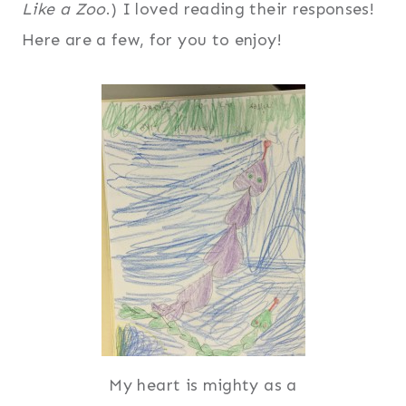
Like a Zoo
.) I loved reading their responses!
Here are a few, for you to enjoy!
My heart is mighty as a