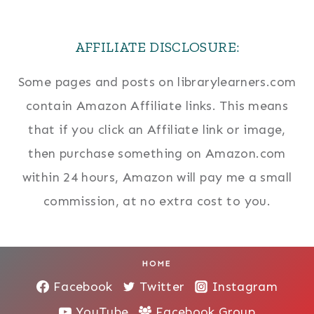
AFFILIATE DISCLOSURE:
Some pages and posts on librarylearners.com
contain Amazon Affiliate links. This means
that if you click an Affiliate link or image,
then purchase something on Amazon.com
within 24 hours, Amazon will pay me a small
commission, at no extra cost to you.
HOME
Facebook
Twitter
Instagram
YouTube
Facebook Group