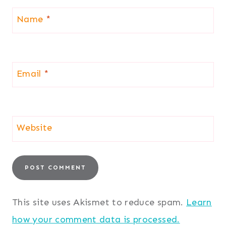
Name
*
Email
*
Website
This site uses Akismet to reduce spam.
Learn
how your comment data is processed.