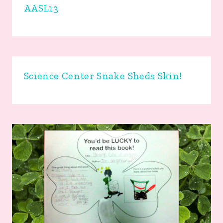
AASL13
Science Center Snake Sheds Skin!