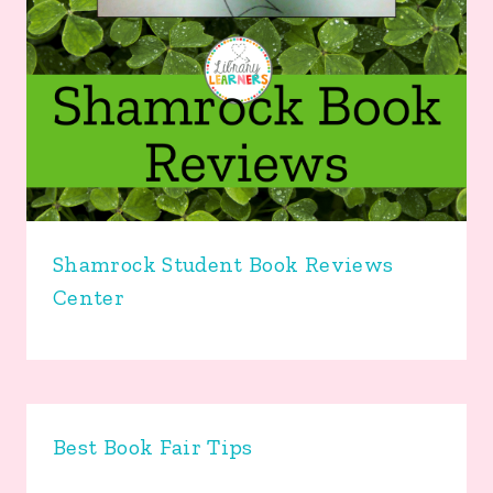
Shamrock Student Book Reviews
Center
Best Book Fair Tips