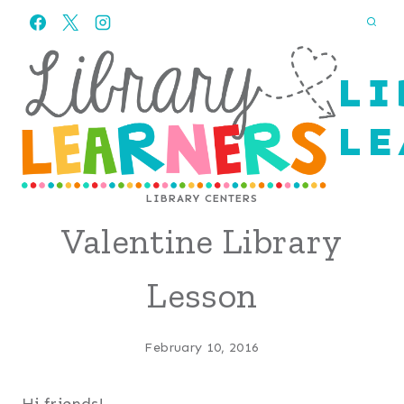
Skip
to
content
LI
LE
LIBRARY CENTERS
Valentine Library
Lesson
February 10, 2016
Hi friends!