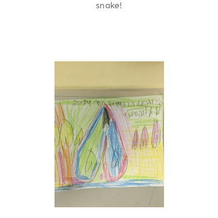
snake!