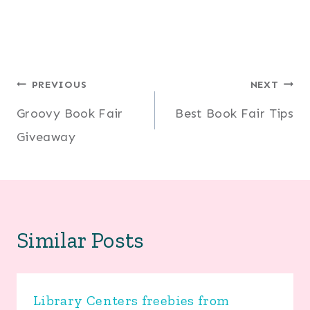
Post
PREVIOUS
NEXT
Groovy Book Fair
Best Book Fair Tips
navigation
Giveaway
Similar Posts
Library Centers freebies from