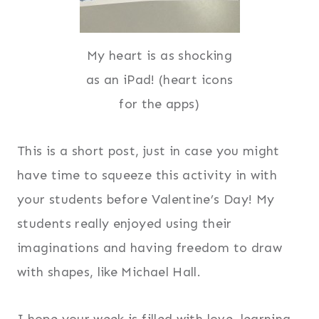
My heart is as shocking
as an iPad! (heart icons
for the apps)
This is a short post, just in case you might
have time to squeeze this activity in with
your students before Valentine’s Day! My
students really enjoyed using their
imaginations and having freedom to draw
with shapes, like Michael Hall.
I hope your week is filled with love, learning,