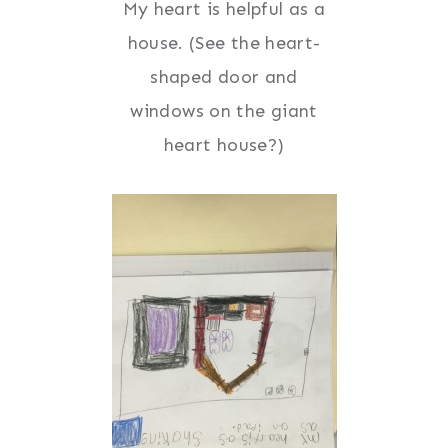
My heart is helpful as a
house. (See the heart-
shaped door and
windows on the giant
heart house?)