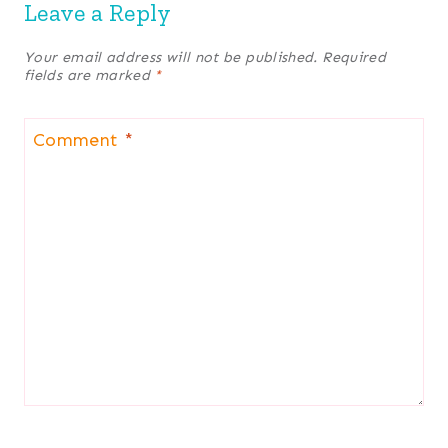
Leave a Reply
Your email address will not be published.
Required
fields are marked
*
Comment
*