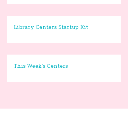
Library Centers Startup Kit
This Week’s Centers