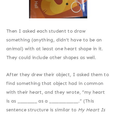
Then I asked each student to draw
something (anything, didn’t have to be an
animal) with at least one heart shape in it.
They could include other shapes as well.
After they drew their object, I asked them to
find something that object had in common
with their heart, and they wrote, “my heart
is as ________ as a ____________.” (This
sentence structure is similar to
My Heart Is