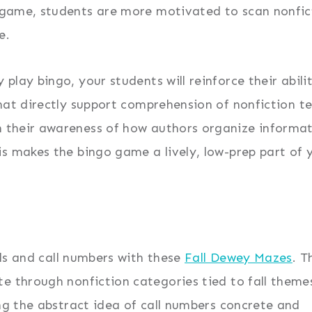
 game, students are more motivated to scan nonfic
e.
 play bingo, your students will reinforce their abil
that directly support comprehension of nonfiction te
 their awareness of how authors organize informat
is makes the bingo game a lively, low-prep part of 
ills and call numbers with these
Fall Dewey Mazes
. T
e through nonfiction categories tied to fall themes
ing the abstract idea of call numbers concrete and