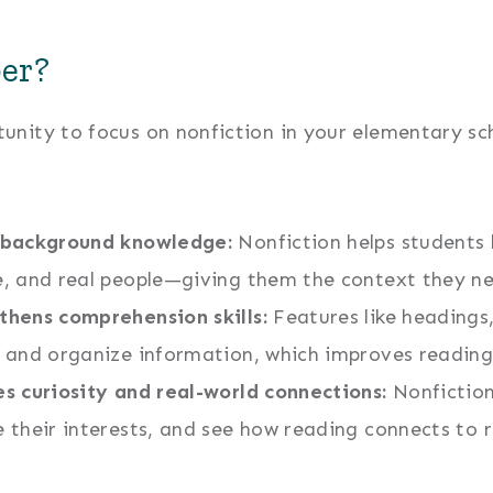
er?
nity to focus on nonfiction in your elementary sch
 background knowledge:
Nonfiction helps students 
e, and real people—giving them the context they n
thens comprehension skills:
Features like headings
d and organize information, which improves reading
es curiosity and real-world connections:
Nonfiction
e their interests, and see how reading connects to r