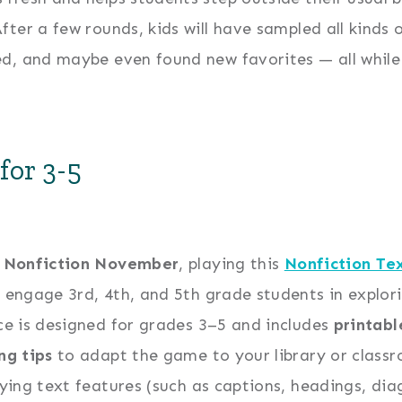
ter a few rounds, kids will have sampled all kinds o
ed, and maybe even found new favorites — all while
for 3-5
g
Nonfiction November
, playing this
Nonfiction Te
 engage 3rd, 4th, and 5th grade students in explorin
ce is designed for grades 3–5 and includes
printabl
ng tips
to adapt the game to your library or classr
fying text features (such as captions, headings, diag