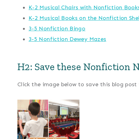
K-2 Musical Chairs with Nonfiction Book
K-2 Musical Books on the Nonfiction She
3-5 Nonfiction Bingo
3-5 Nonfiction Dewey Mazes
H2: Save these Nonfiction N
Click the image below to save this blog post