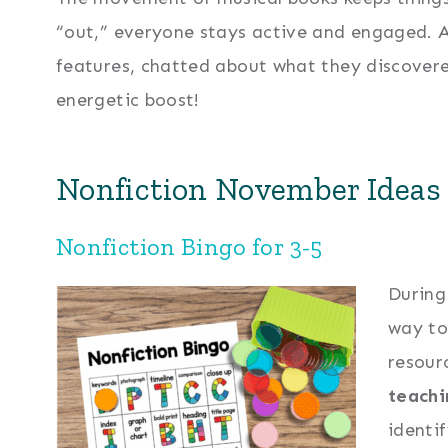
“out,” everyone stays active and engaged. Af
features, chatted about what they discover
energetic boost!
Nonfiction November Ideas 
Nonfiction Bingo for 3-5
Durin
way to
resour
teachi
identi