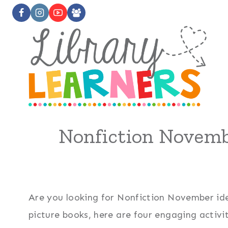
Skip
to
content
Nonfiction Novemb
Are you looking for Nonfiction November ide
picture books, here are four engaging activi