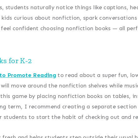
s, students naturally notice things like captions, he
t kids curious about nonfiction, spark conversation
 feel confident choosing nonfiction books — all perf
s for K-2
 to Promote Reading
to read about a super fun, low
will move around the nonfiction shelves while music
 this game by placing nonfiction books on tables, 
long term, I recommend creating a separate section o
 students to start the habit of checking out and re
resh and helps students step outside their usual bo