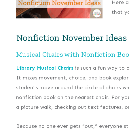
Here a
that y
Nonfiction November Ideas 
Musical Chairs with Nonfiction Boo
Library Musical Chairs
is such a fun way to 
It mixes movement, choice, and book explorat
students move around the circle of chairs wh
nonfiction book on the nearest chair. For y
a picture walk, checking out text features, 
Because no one ever gets “out,” everyone st