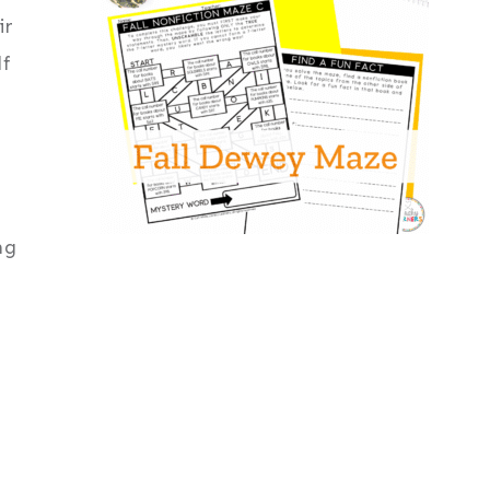
ir
lf
ng