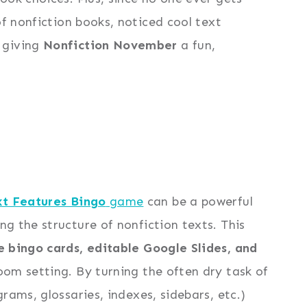
f nonfiction books, noticed cool text
 giving
Nonfiction November
a fun,
xt Features Bingo
game
can be a powerful
g the structure of nonfiction texts. This
e bingo cards, editable Google Slides, and
oom setting. By turning the often dry task of
rams, glossaries, indexes, sidebars, etc.)