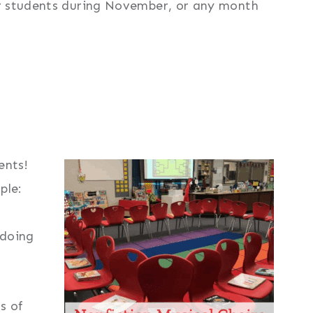
ur students during November, or any month
ents!
ple:
 doing
s of