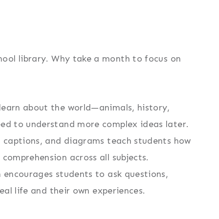
ool library. Why take a month to focus on
learn about the world—animals, history,
eed to understand more complex ideas later.
, captions, and diagrams teach students how
 comprehension across all subjects.
 encourages students to ask questions,
eal life and their own experiences.