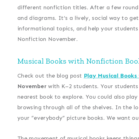
different nonfiction titles. After a few round
and diagrams. It’s a lively, social way to ge
informational topics, and help your students
Nonfiction November.
Musical Books with Nonfiction Book
Check out the blog post
Play Musical Books
November
with K–2 students. Your students 
nearest book to explore. You could also play
browsing through all of the shelves. In the 
your “everybody” picture books. We want our
The movement of musical books keeps things f