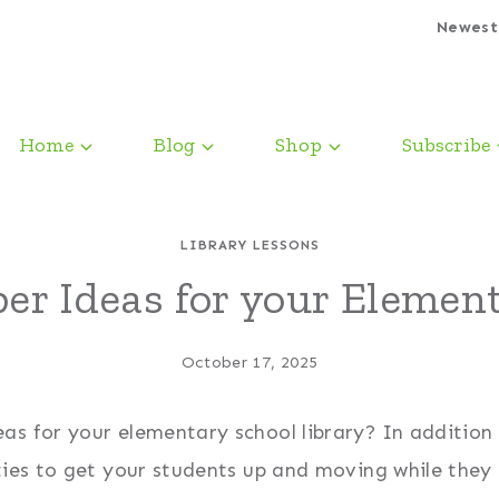
Newest
Home
Blog
Shop
Subscribe
LIBRARY LESSONS
er Ideas for your Element
October 17, 2025
as for your elementary school library? In addition
ties to get your students up and moving while they