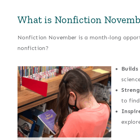
What is Nonfiction Novemb
Nonfiction November is a month-long opportu
nonfiction?
Builds
scienc
Streng
to fin
Inspir
explor