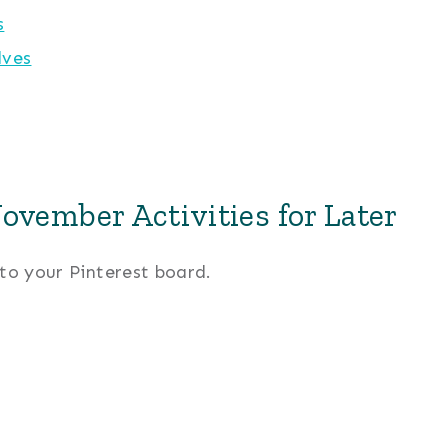
s
lves
ovember Activities for Later
 to your Pinterest board.