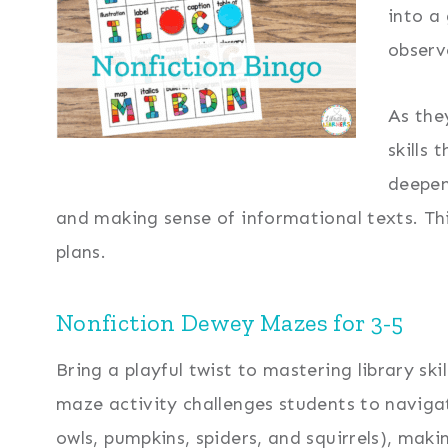
into a
observ
As they
skills 
deepen
and making sense of informational texts. Th
plans.
Nonfiction Dewey Mazes for 3-5
Bring a playful twist to mastering library sk
maze activity challenges students to navigat
owls, pumpkins, spiders, and squirrels), mak