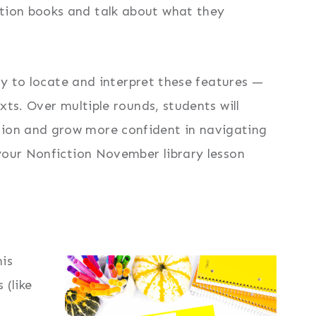
tion books and talk about what they
ity to locate and interpret these features —
xts. Over multiple rounds, students will
ion and grow more confident in navigating
your Nonfiction November library lesson
his
 (like