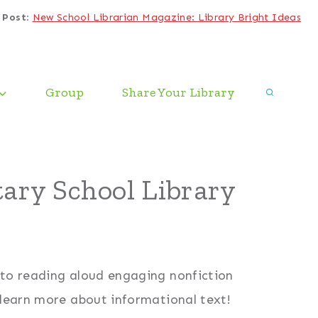
 Post
:
New School Librarian Magazine: Library Bright Ideas
Group
Share Your Library
ary School Library
 to reading aloud engaging nonfiction
 learn more about informational text!