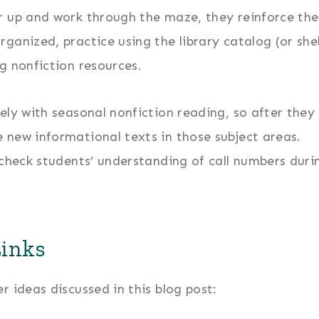
r up and work through the maze, they reinforce the
ganized, practice using the library catalog (or she
g nonfiction resources.
ely with seasonal nonfiction reading, so after they
 new informational texts in those subject areas.
 check students’ understanding of call numbers duri
Links
 ideas discussed in this blog post: