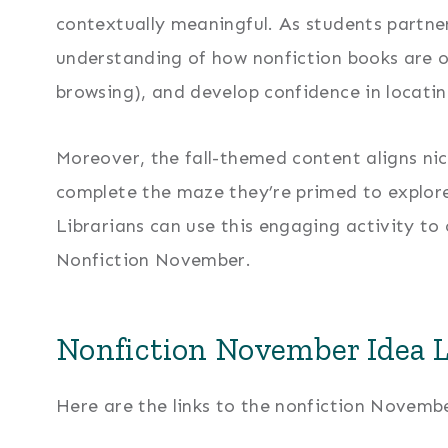
contextually meaningful. As students partne
understanding of how nonfiction books are or
browsing), and develop confidence in locatin
Moreover, the fall-themed content aligns nic
complete the maze they’re primed to explore
Librarians can use this engaging activity to
Nonfiction November.
Nonfiction November Idea 
Here are the links to the nonfiction November