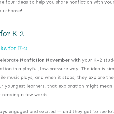
re four ideas to help you share nonfiction with yo
ou choose!
for K-2
ks for K-2
celebrate
Nonfiction November
with your K–2 stud
ion in a playful, low-pressure way. The idea is sim
ile music plays, and when it stops, they explore the
our youngest learners, that exploration might mean
or reading a few words.
ays engaged and excited — and they get to see lot