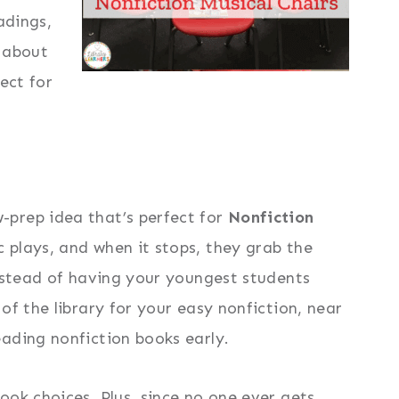
adings,
s about
ect for
-prep idea that’s perfect for
Nonfiction
 plays, and when it stops, they grab the
instead of having your youngest students
f the library for your easy nonfiction, near
ading nonfiction books early.
ok choices. Plus, since no one ever gets