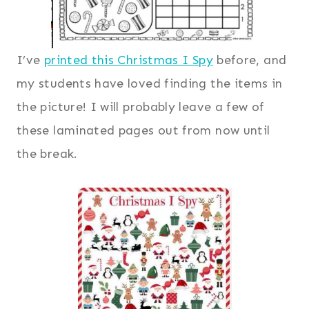
I’ve
printed this Christmas I Spy
before, and
my students have loved finding the items in
the picture! I will probably leave a few of
these laminated pages out from now until
the break.