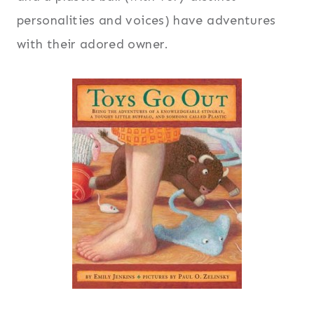
personalities and voices) have adventures
with their adored owner.