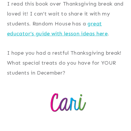
I read this book over Thanksgiving break and
loved it! I can’t wait to share it with my
students. Random House has a
great
educator’s guide with lesson ideas here
.
I hope you had a restful Thanksgiving break!
What special treats do you have for YOUR
students in December?