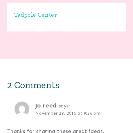
Tadpole Center
2 Comments
Jo reed
says:
November 29, 2015 at 9:26 pm
Thanks for sharing these great ideas.