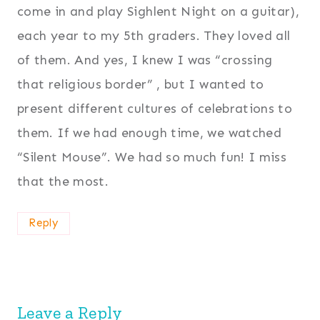
come in and play Sighlent Night on a guitar),
each year to my 5th graders. They loved all
of them. And yes, I knew I was “crossing
that religious border” , but I wanted to
present different cultures of celebrations to
them. If we had enough time, we watched
“Silent Mouse”. We had so much fun! I miss
that the most.
Reply
Leave a Reply