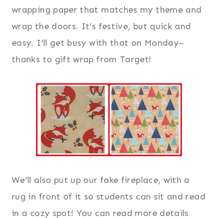
wrapping paper that matches my theme and
wrap the doors. It’s festive, but quick and
easy. I’ll get busy with that on Monday–
thanks to gift wrap from Target!
We’ll also put up our fake fireplace, with a
rug in front of it so students can sit and read
in a cozy spot! You can read more details