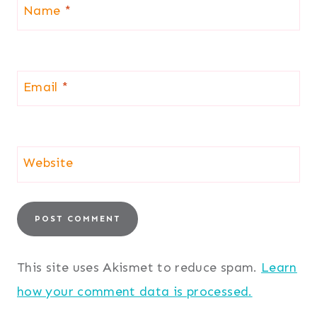
Name
*
Email
*
Website
This site uses Akismet to reduce spam.
Learn
how your comment data is processed.