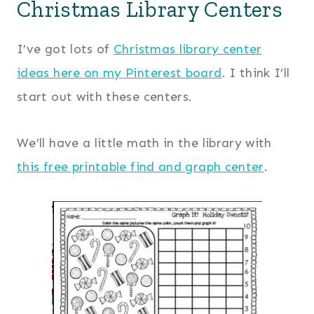
Christmas Library Centers
I’ve got lots of
Christmas library center
ideas here on my Pinterest board
. I think I’ll
start out with these centers.
We’ll have a little math in the library with
this free printable find and graph center
.