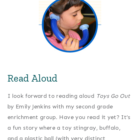
Read Aloud
I look forward to reading aloud
Toys Go Out
by Emily Jenkins with my second grade
enrichment group. Have you read it yet? It’s
a fun story where a toy stingray, buffalo,
and a plastic ball (with very distinct