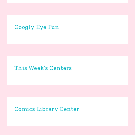
Googly Eye Fun
This Week’s Centers
Comics Library Center