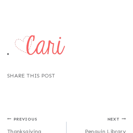
SHARE THIS POST
Post
PREVIOUS
NEXT
Thanksgiving
Penguin Library