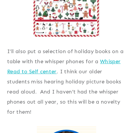
I’ll also put a selection of holiday books on a
table with the whisper phones for a
Whisper
Read to Self center
. I think our older
students miss hearing holiday picture books
read aloud. And I haven’t had the whisper
phones out all year, so this will be a novelty
for them!