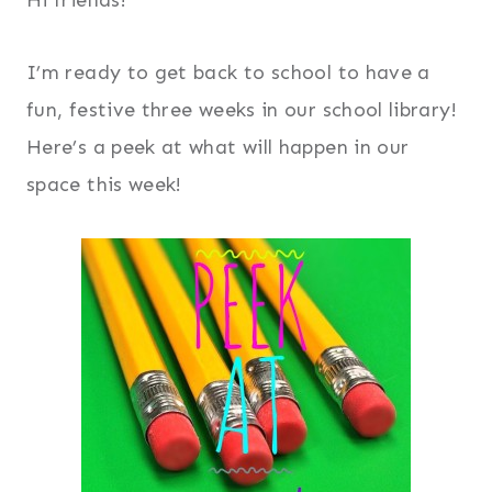
I’m ready to get back to school to have a
fun, festive three weeks in our school library!
Here’s a peek at what will happen in our
space this week!