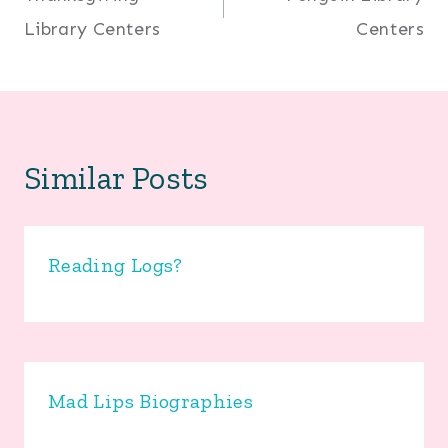
navigation
Library Centers
Centers
Similar Posts
Reading Logs?
Mad Lips Biographies