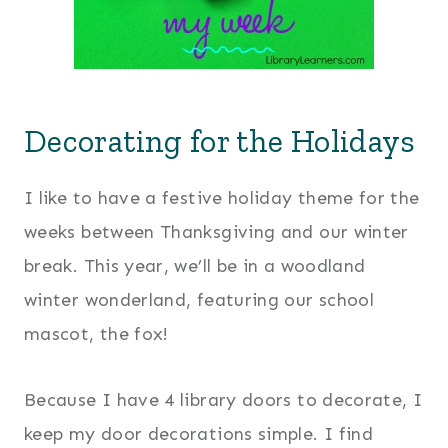
Decorating for the Holidays
I like to have a festive holiday theme for the
weeks between Thanksgiving and our winter
break. This year, we’ll be in a woodland
winter wonderland, featuring our school
mascot, the fox!
Because I have 4 library doors to decorate, I
keep my door decorations simple. I find