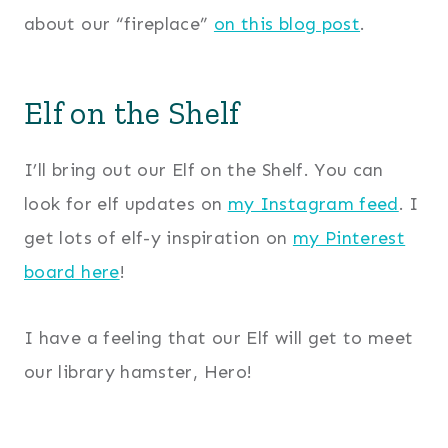
about our “fireplace”
on this blog post
.
Elf on the Shelf
I’ll bring out our Elf on the Shelf. You can
look for elf updates on
my Instagram feed
. I
get lots of elf-y inspiration on
my Pinterest
board here
!
I have a feeling that our Elf will get to meet
our library hamster, Hero!