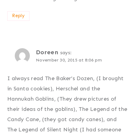
Reply
Doreen
says:
November 30, 2015 at 8:06 pm
I always read The Baker’s Dozen, (I brought
in Santa cookies), Herschel and the
Hannukah Goblins, (They drew pictures of
their ideas of the goblins), The Legend of the
Candy Cane, (they got candy canes), and
The Legend of Silent Night (I had someone