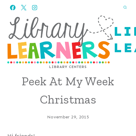
Skip
to
content
LI
LE
LIBRARY CENTERS
Peek At My Week
Christmas
November 29, 2015
Hi friends!