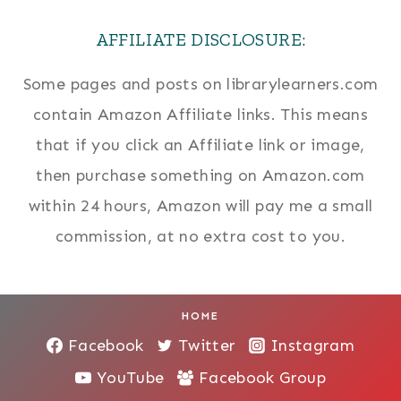
AFFILIATE DISCLOSURE:
Some pages and posts on librarylearners.com
contain Amazon Affiliate links. This means
that if you click an Affiliate link or image,
then purchase something on Amazon.com
within 24 hours, Amazon will pay me a small
commission, at no extra cost to you.
HOME
Facebook
Twitter
Instagram
YouTube
Facebook Group