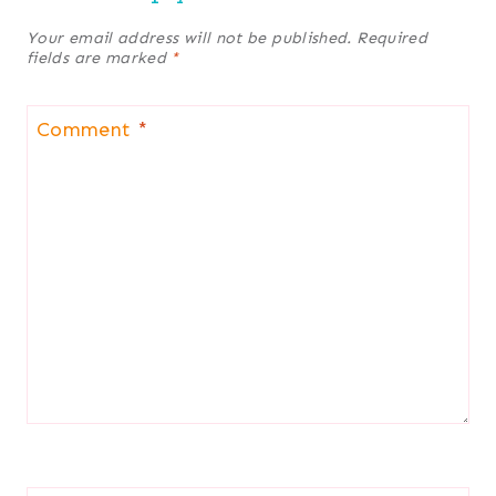
Your email address will not be published.
Required
fields are marked
*
Comment
*